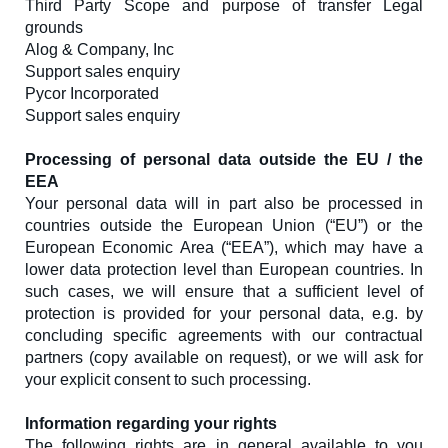
Third Party Scope and purpose of transfer Legal
grounds
Alog & Company, Inc
Support sales enquiry
Pycor Incorporated
Support sales enquiry
Processing of personal data outside the EU / the
EEA
Your personal data will in part also be processed in
countries outside the European Union (“EU”) or the
European Economic Area (“EEA”), which may have a
lower data protection level than European countries. In
such cases, we will ensure that a sufficient level of
protection is provided for your personal data, e.g. by
concluding specific agreements with our contractual
partners (copy available on request), or we will ask for
your explicit consent to such processing.
Information regarding your rights
The following rights are in general available to you