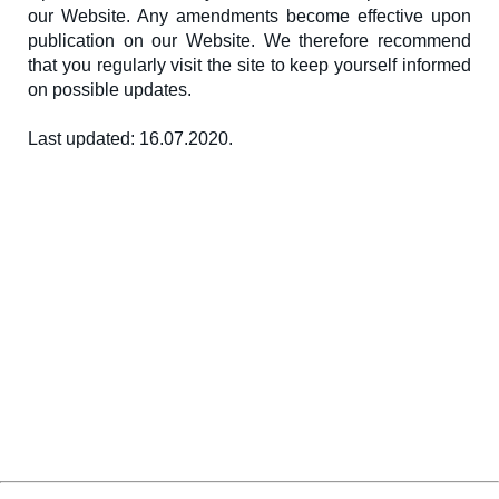
our Website. Any amendments become effective upon
publication on our Website. We therefore recommend
that you regularly visit the site to keep yourself informed
on possible updates.
Last updated: 16.07.2020.