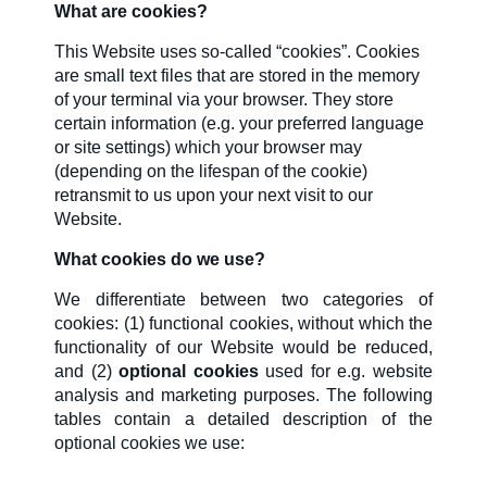
What are cookies?
This Website uses so-called “cookies”. Cookies
are small text files that are stored in the memory
of your terminal via your browser. They store
certain information (e.g. your preferred language
or site settings) which your browser may
(depending on the lifespan of the cookie)
retransmit to us upon your next visit to our
Website.
What cookies do we use?
We differentiate between two categories of
cookies: (1) functional cookies, without which the
functionality of our Website would be reduced,
and (2)
optional cookies
used for e.g. website
analysis and marketing purposes. The following
tables contain a detailed description of the
optional cookies we use: